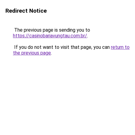
Redirect Notice
The previous page is sending you to
https://casinobariavungtau.com.br/
.
If you do not want to visit that page, you can
return to
the previous page
.