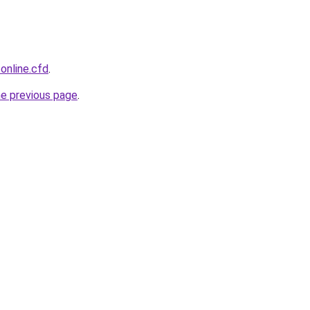
online.cfd
.
he previous page
.