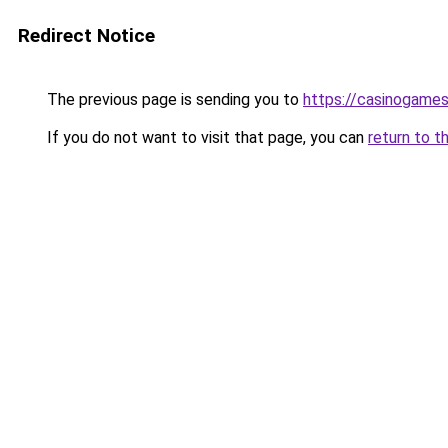
Redirect Notice
The previous page is sending you to
https://casinogames
If you do not want to visit that page, you can
return to t