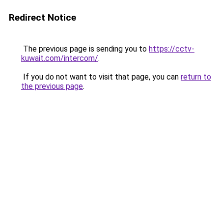
Redirect Notice
The previous page is sending you to
https://cctv-
kuwait.com/intercom/
.
If you do not want to visit that page, you can
return to
the previous page
.