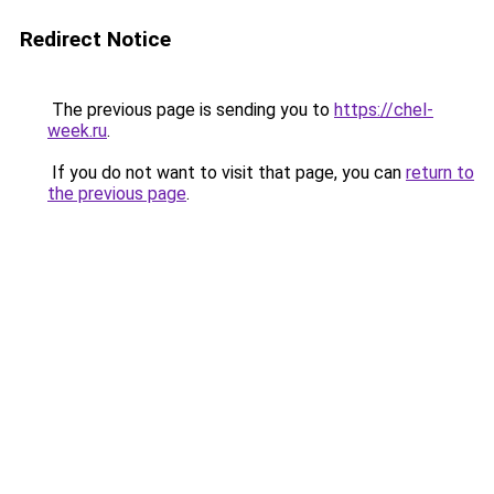
Redirect Notice
The previous page is sending you to
https://chel-
week.ru
.
If you do not want to visit that page, you can
return to
the previous page
.