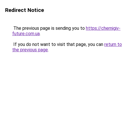
Redirect Notice
The previous page is sending you to
https://chernigiv-
future.com.ua
.
If you do not want to visit that page, you can
return to
the previous page
.