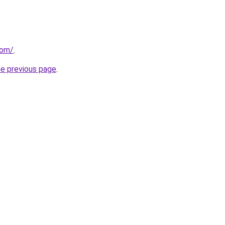
com/
.
he previous page
.