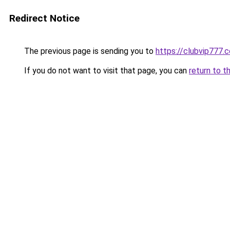
Redirect Notice
The previous page is sending you to
https://clubvip777.
If you do not want to visit that page, you can
return to t