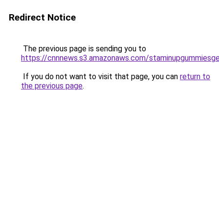
Redirect Notice
The previous page is sending you to
https://cnnnews.s3.amazonaws.com/staminupgummiesge
If you do not want to visit that page, you can
return to
the previous page
.