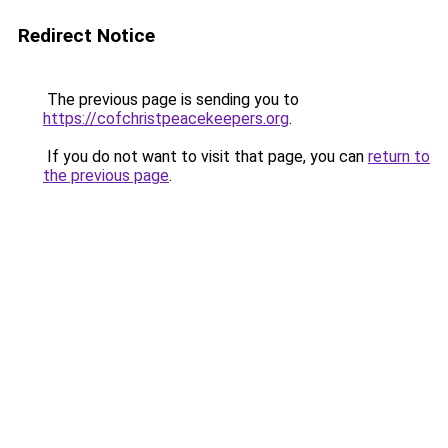
Redirect Notice
The previous page is sending you to
https://cofchristpeacekeepers.org
.
If you do not want to visit that page, you can
return to
the previous page
.