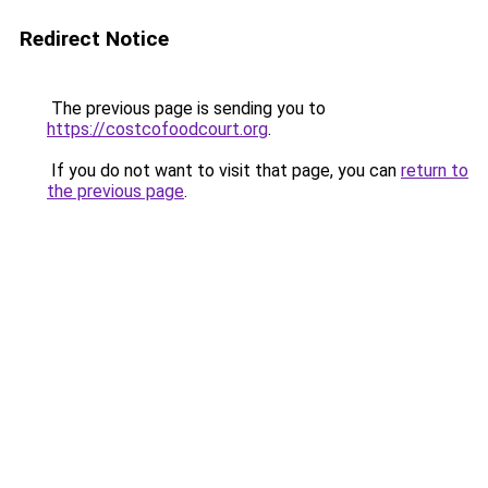
Redirect Notice
The previous page is sending you to
https://costcofoodcourt.org
.
If you do not want to visit that page, you can
return to
the previous page
.