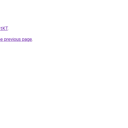
ftKT
.
he previous page
.