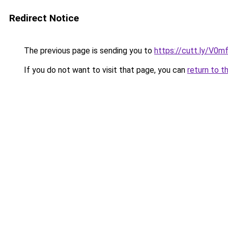
Redirect Notice
The previous page is sending you to
https://cutt.ly/V0m
If you do not want to visit that page, you can
return to t