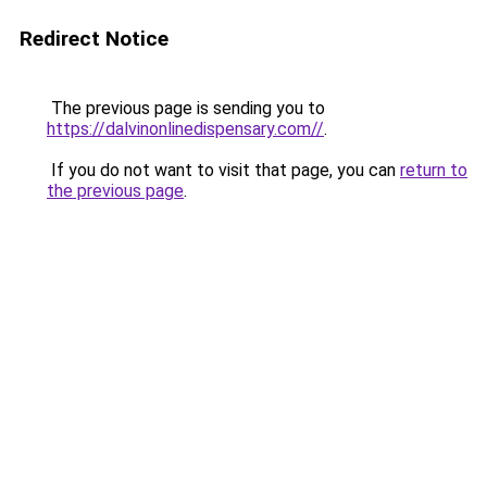
Redirect Notice
The previous page is sending you to
https://dalvinonlinedispensary.com//
.
If you do not want to visit that page, you can
return to
the previous page
.