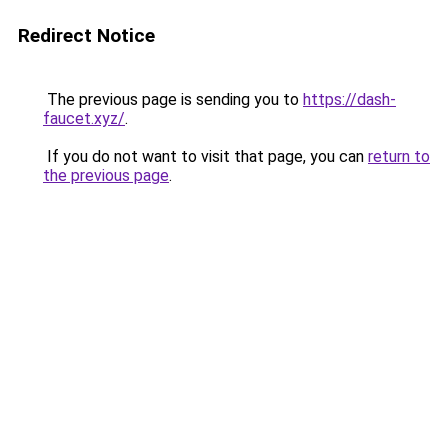
Redirect Notice
The previous page is sending you to
https://dash-
faucet.xyz/
.
If you do not want to visit that page, you can
return to
the previous page
.