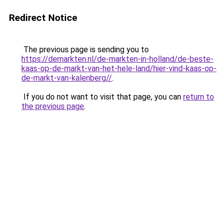
Redirect Notice
The previous page is sending you to
https://demarkten.nl/de-markten-in-holland/de-beste-
kaas-op-de-markt-van-het-hele-land/hier-vind-kaas-op-
de-markt-van-kalenberg//
.
If you do not want to visit that page, you can
return to
the previous page
.