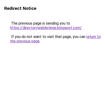
Redirect Notice
The previous page is sending you to
https://directoryweblistings.blogspot.com/
.
If you do not want to visit that page, you can
return to
the previous page
.