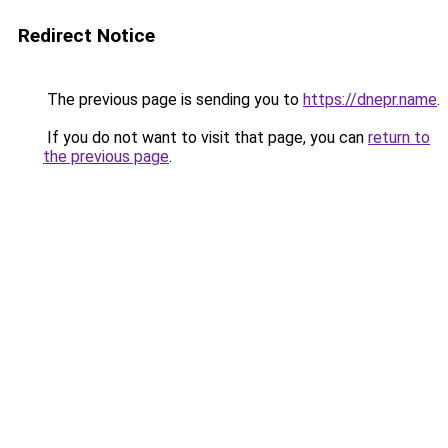
Redirect Notice
The previous page is sending you to
https://dnepr.name
.
If you do not want to visit that page, you can
return to
the previous page
.