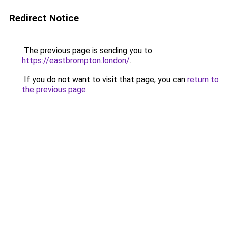
Redirect Notice
The previous page is sending you to
https://eastbrompton.london/
.
If you do not want to visit that page, you can
return to
the previous page
.