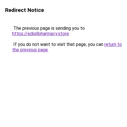
Redirect Notice
The previous page is sending you to
https://edpillpharmacy.store
.
If you do not want to visit that page, you can
return to
the previous page
.