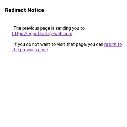
Redirect Notice
The previous page is sending you to
https://eggsfactory-web.com
.
If you do not want to visit that page, you can
return to
the previous page
.