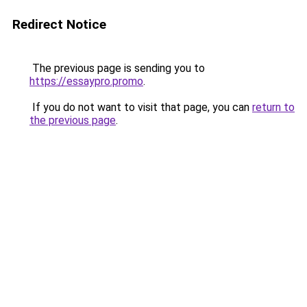
Redirect Notice
The previous page is sending you to
https://essaypro.promo
.
If you do not want to visit that page, you can
return to
the previous page
.