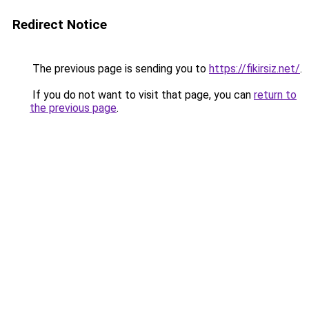
Redirect Notice
The previous page is sending you to
https://fikirsiz.net/
.
If you do not want to visit that page, you can
return to
the previous page
.