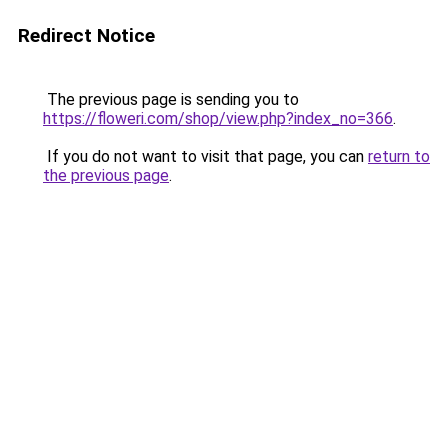
Redirect Notice
The previous page is sending you to
https://floweri.com/shop/view.php?index_no=366
.
If you do not want to visit that page, you can
return to
the previous page
.