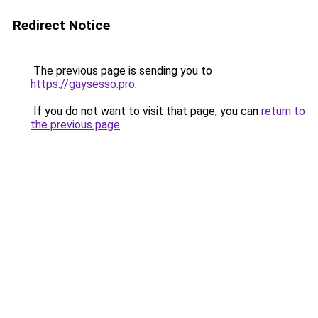
Redirect Notice
The previous page is sending you to
https://gaysesso.pro
.
If you do not want to visit that page, you can
return to
the previous page
.