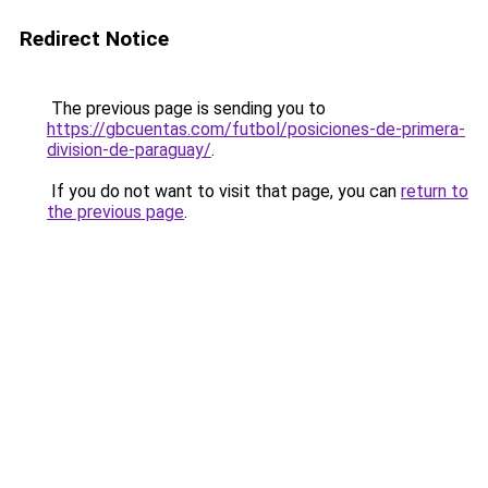
Redirect Notice
The previous page is sending you to
https://gbcuentas.com/futbol/posiciones-de-primera-
division-de-paraguay/
.
If you do not want to visit that page, you can
return to
the previous page
.