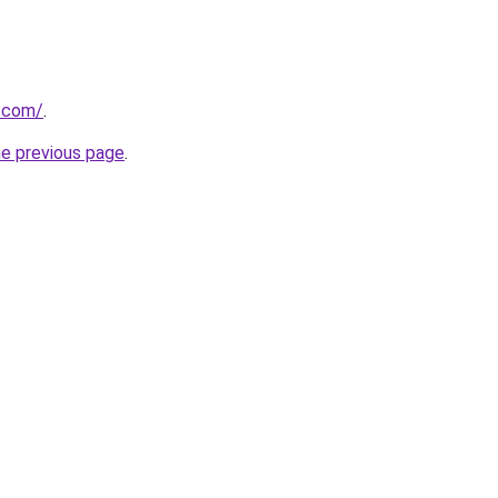
e.com/
.
he previous page
.