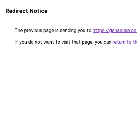
Redirect Notice
The previous page is sending you to
https://gehaeuse.d
If you do not want to visit that page, you can
return to t