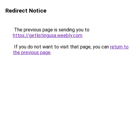
Redirect Notice
The previous page is sending you to
https://getlistingusa.weebly.com
.
If you do not want to visit that page, you can
return to
the previous page
.