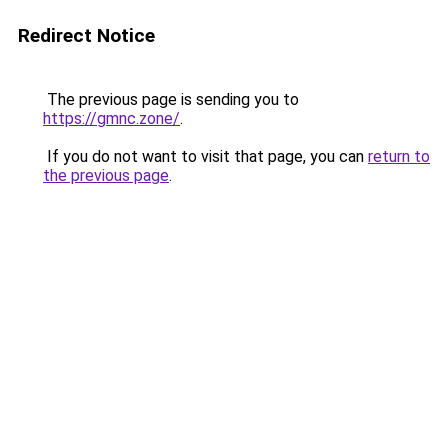
Redirect Notice
The previous page is sending you to
https://gmnc.zone/
.
If you do not want to visit that page, you can
return to
the previous page
.