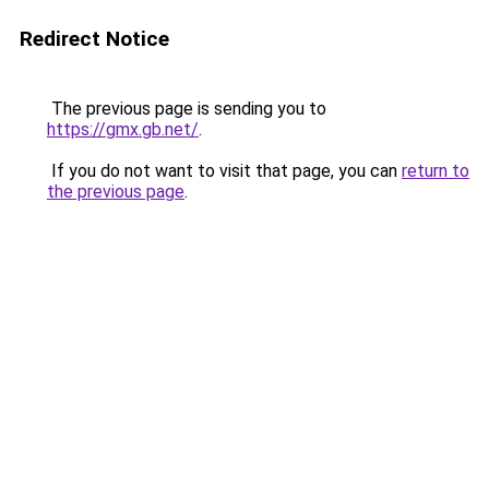
Redirect Notice
The previous page is sending you to
https://gmx.gb.net/
.
If you do not want to visit that page, you can
return to
the previous page
.