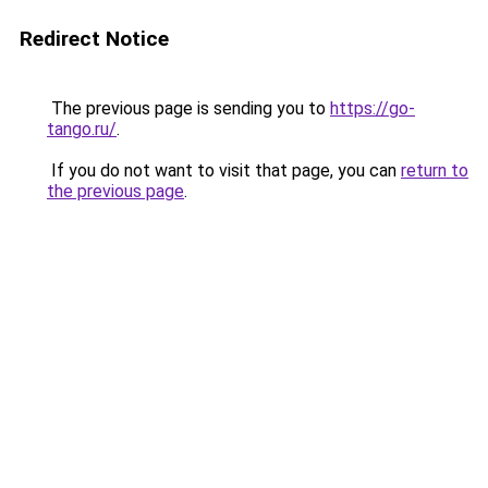
Redirect Notice
The previous page is sending you to
https://go-
tango.ru/
.
If you do not want to visit that page, you can
return to
the previous page
.