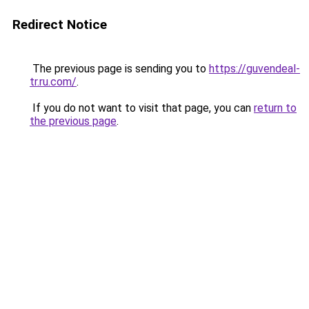
Redirect Notice
The previous page is sending you to
https://guvendeal-
tr.ru.com/
.
If you do not want to visit that page, you can
return to
the previous page
.