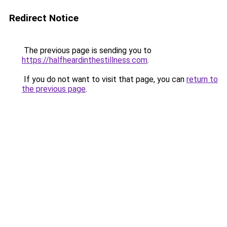
Redirect Notice
The previous page is sending you to
https://halfheardinthestillness.com
.
If you do not want to visit that page, you can
return to
the previous page
.