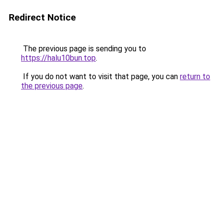
Redirect Notice
The previous page is sending you to
https://halu10bun.top
.
If you do not want to visit that page, you can
return to
the previous page
.