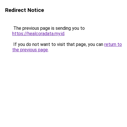
Redirect Notice
The previous page is sending you to
https://healcoradata.my.id
.
If you do not want to visit that page, you can
return to
the previous page
.