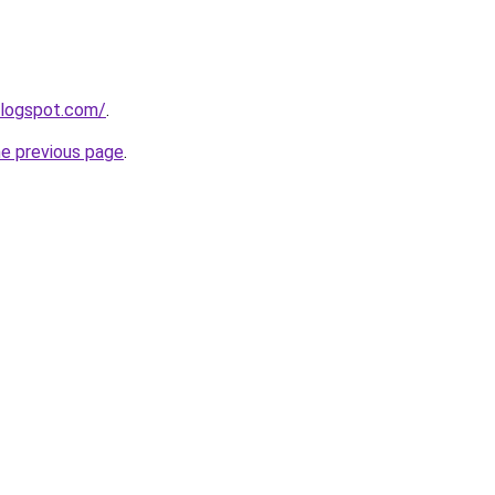
blogspot.com/
.
he previous page
.