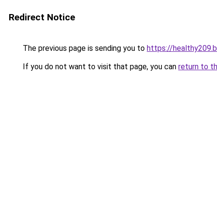
Redirect Notice
The previous page is sending you to
https://healthy209.
If you do not want to visit that page, you can
return to t