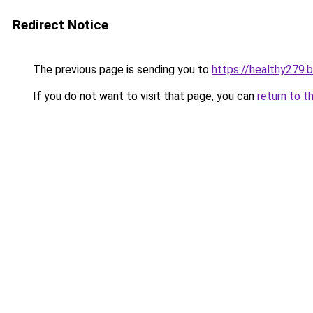
Redirect Notice
The previous page is sending you to
https://healthy279.
If you do not want to visit that page, you can
return to t