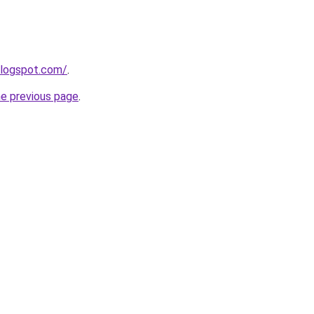
blogspot.com/
.
he previous page
.