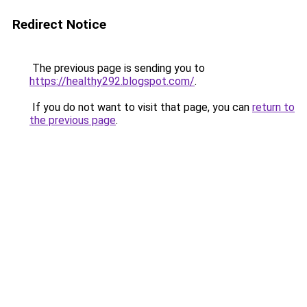
Redirect Notice
The previous page is sending you to
https://healthy292.blogspot.com/
.
If you do not want to visit that page, you can
return to
the previous page
.