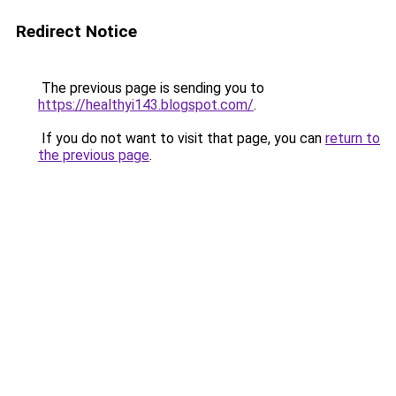
Redirect Notice
The previous page is sending you to
https://healthyi143.blogspot.com/
.
If you do not want to visit that page, you can
return to
the previous page
.