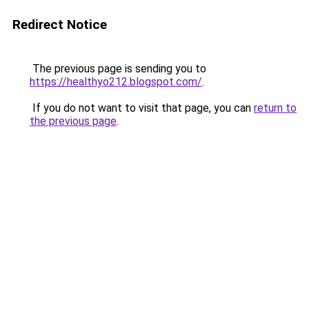
Redirect Notice
The previous page is sending you to
https://healthyo212.blogspot.com/
.
If you do not want to visit that page, you can
return to
the previous page
.