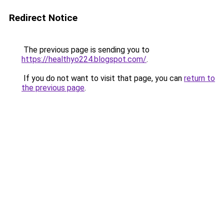
Redirect Notice
The previous page is sending you to
https://healthyo224.blogspot.com/
.
If you do not want to visit that page, you can
return to
the previous page
.