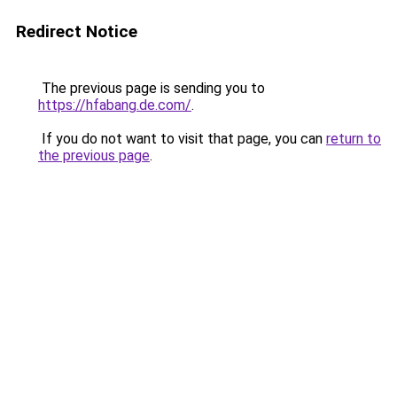
Redirect Notice
The previous page is sending you to
https://hfabang.de.com/
.
If you do not want to visit that page, you can
return to
the previous page
.