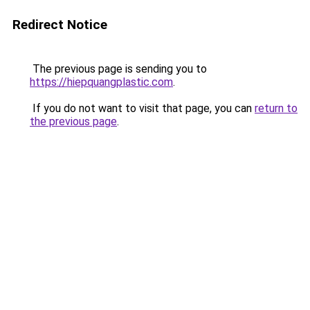
Redirect Notice
The previous page is sending you to
https://hiepquangplastic.com
.
If you do not want to visit that page, you can
return to
the previous page
.