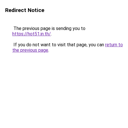
Redirect Notice
The previous page is sending you to
https://hot51.in.th/
.
If you do not want to visit that page, you can
return to
the previous page
.