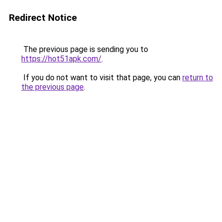
Redirect Notice
The previous page is sending you to
https://hot51apk.com/
.
If you do not want to visit that page, you can
return to
the previous page
.