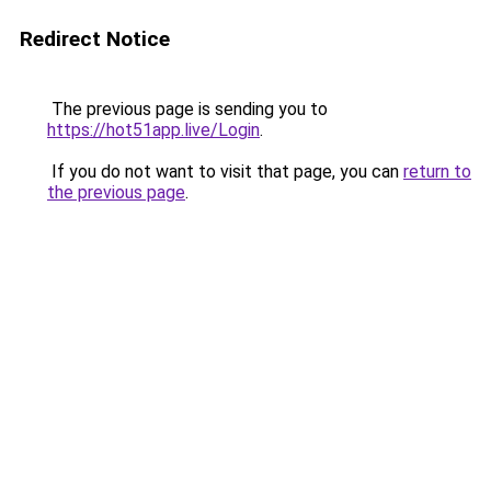
Redirect Notice
The previous page is sending you to
https://hot51app.live/Login
.
If you do not want to visit that page, you can
return to
the previous page
.