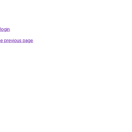
login
.
he previous page
.