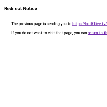
Redirect Notice
The previous page is sending you to
https://hot51live.tv/
If you do not want to visit that page, you can
return to t