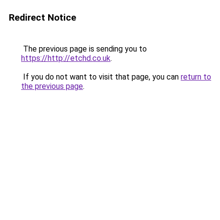
Redirect Notice
The previous page is sending you to
https://http://etchd.co.uk
.
If you do not want to visit that page, you can
return to
the previous page
.