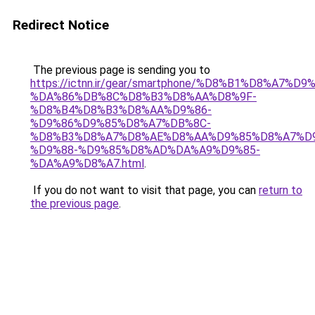
Redirect Notice
The previous page is sending you to
https://ictnn.ir/gear/smartphone/%D8%B1%D8%A7%
%DA%86%DB%8C%D8%B3%D8%AA%D8%9F-
%D8%B4%D8%B3%D8%AA%D9%86-
%D9%86%D9%85%D8%A7%DB%8C-
%D8%B3%D8%A7%D8%AE%D8%AA%D9%85%D8%A7%D9
%D9%88-%D9%85%D8%AD%DA%A9%D9%85-
%DA%A9%D8%A7.html
.
If you do not want to visit that page, you can
return to
the previous page
.