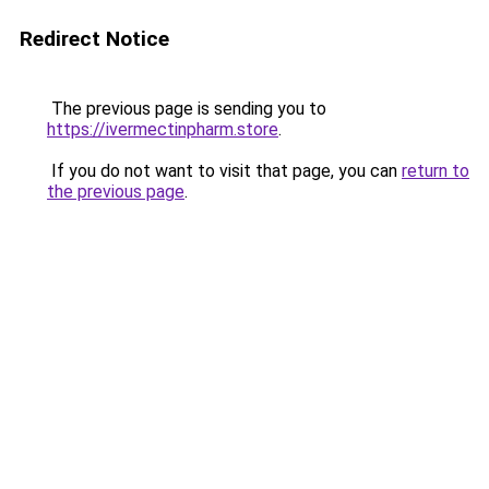
Redirect Notice
The previous page is sending you to
https://ivermectinpharm.store
.
If you do not want to visit that page, you can
return to
the previous page
.