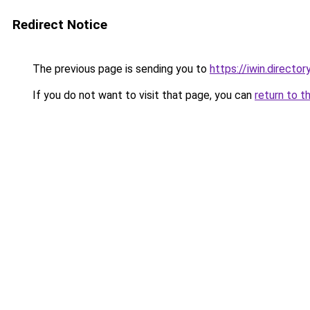
Redirect Notice
The previous page is sending you to
https://iwin.director
If you do not want to visit that page, you can
return to t