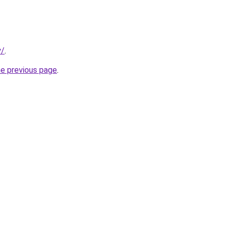
y/
.
he previous page
.