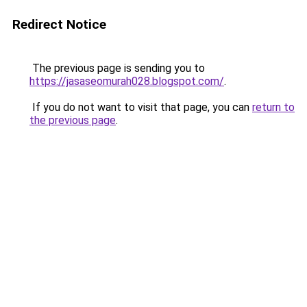
Redirect Notice
The previous page is sending you to
https://jasaseomurah028.blogspot.com/
.
If you do not want to visit that page, you can
return to
the previous page
.