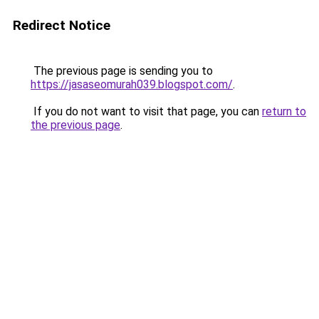
Redirect Notice
The previous page is sending you to
https://jasaseomurah039.blogspot.com/
.
If you do not want to visit that page, you can
return to
the previous page
.